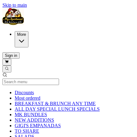
Skip to main
More
Sign in
Current Category
Discounts
Most ordered
BREAKFAST & BRUNCH ANY TIME
ALL DAY SPECIAL LUNCH SPECIALS
MK BUNDLES
NEW ADDITIONS
GIGI'S EMPANADAS
TO SHARE
SALADS