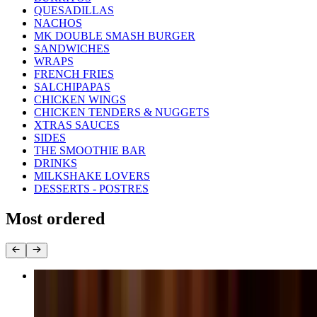
QUESADILLAS
NACHOS
MK DOUBLE SMASH BURGER
SANDWICHES
WRAPS
FRENCH FRIES
SALCHIPAPAS
CHICKEN WINGS
CHICKEN TENDERS & NUGGETS
XTRAS SAUCES
SIDES
THE SMOOTHIE BAR
DRINKS
MILKSHAKE LOVERS
DESSERTS - POSTRES
Most ordered
1/2 Chicken Combo
$17.99+