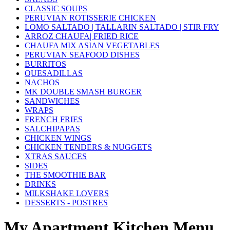
CLASSIC SOUPS
PERUVIAN ROTISSERIE CHICKEN
LOMO SALTADO | TALLARIN SALTADO | STIR FRY
ARROZ CHAUFA| FRIED RICE
CHAUFA MIX ASIAN VEGETABLES
PERUVIAN SEAFOOD DISHES
BURRITOS
QUESADILLAS
NACHOS
MK DOUBLE SMASH BURGER
SANDWICHES
WRAPS
FRENCH FRIES
SALCHIPAPAS
CHICKEN WINGS
CHICKEN TENDERS & NUGGETS
XTRAS SAUCES
SIDES
THE SMOOTHIE BAR
DRINKS
MILKSHAKE LOVERS
DESSERTS - POSTRES
My Apartment Kitchen Menu