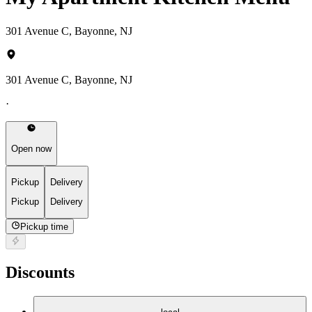
301 Avenue C, Bayonne, NJ
301 Avenue C, Bayonne, NJ
·
Open now
Pickup
Delivery
Pickup
Delivery
Pickup time
Discounts