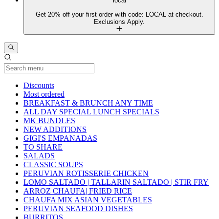
local
Get 20% off your first order with code: LOCAL at checkout.
Exclusions Apply.
Current Category
Discounts
Most ordered
BREAKFAST & BRUNCH ANY TIME
ALL DAY SPECIAL LUNCH SPECIALS
MK BUNDLES
NEW ADDITIONS
GIGI'S EMPANADAS
TO SHARE
SALADS
CLASSIC SOUPS
PERUVIAN ROTISSERIE CHICKEN
LOMO SALTADO | TALLARIN SALTADO | STIR FRY
ARROZ CHAUFA| FRIED RICE
CHAUFA MIX ASIAN VEGETABLES
PERUVIAN SEAFOOD DISHES
BURRITOS