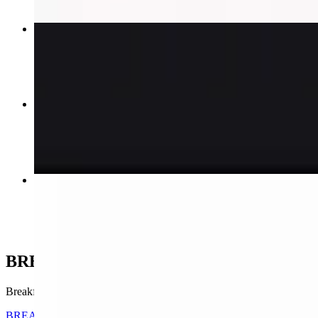
FAMILY COMBO # 2 + SODA
$29.95+
FAMILY COMBO # 3 + SODA
$32.95+
1/2 Chicken + Egg Chaufa Rice # 8
$17.00
BREAKFAST & BRUNCH ANY TIME
Breakfast wraps, sandwiches, omelets, and pancake platters — served 
BREAKFAST WRAP