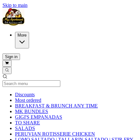
Skip to main
More
Sign in
Current Category
Discounts
Most ordered
BREAKFAST & BRUNCH ANY TIME
MK BUNDLES
GIGI'S EMPANADAS
TO SHARE
SALADS
PERUVIAN ROTISSERIE CHICKEN
LOMO SALTADO | TALLARIN SALTADO | STIR FRY