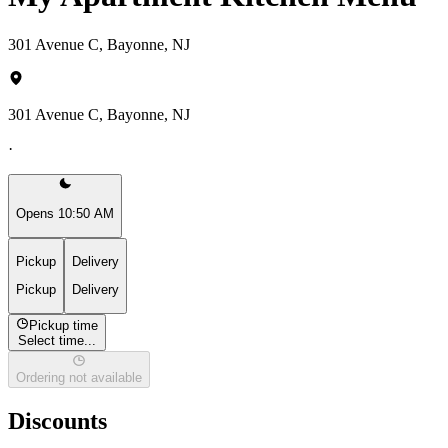
301 Avenue C, Bayonne, NJ
301 Avenue C, Bayonne, NJ
·
Opens 10:50 AM
Pickup
Delivery
Pickup
Delivery
Pickup time
Select time...
Ordering not available
Discounts