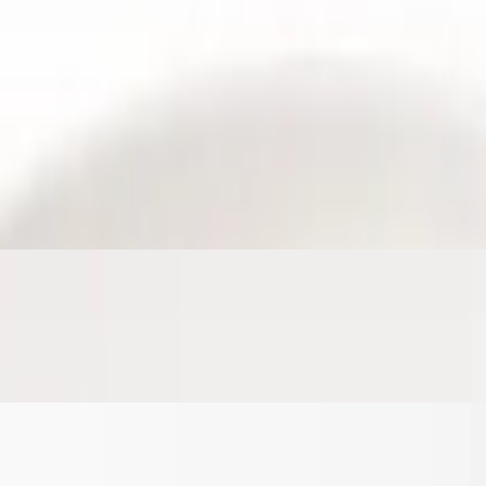
ffy scrambled eggs, and melted cheese, all rolled in a warm tortilla.
se