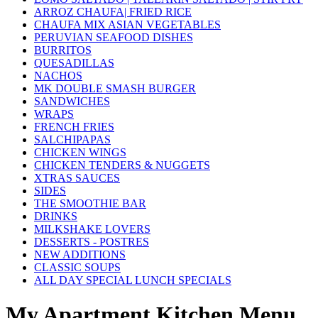
ARROZ CHAUFA| FRIED RICE
CHAUFA MIX ASIAN VEGETABLES
PERUVIAN SEAFOOD DISHES
BURRITOS
QUESADILLAS
NACHOS
MK DOUBLE SMASH BURGER
SANDWICHES
WRAPS
FRENCH FRIES
SALCHIPAPAS
CHICKEN WINGS
CHICKEN TENDERS & NUGGETS
XTRAS SAUCES
SIDES
THE SMOOTHIE BAR
DRINKS
MILKSHAKE LOVERS
DESSERTS - POSTRES
NEW ADDITIONS
CLASSIC SOUPS
ALL DAY SPECIAL LUNCH SPECIALS
My Apartment Kitchen Menu