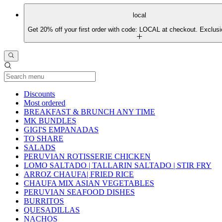
local
Get 20% off your first order with code: LOCAL at checkout. Exclusi
Current Category
Discounts
Most ordered
BREAKFAST & BRUNCH ANY TIME
MK BUNDLES
GIGI'S EMPANADAS
TO SHARE
SALADS
PERUVIAN ROTISSERIE CHICKEN
LOMO SALTADO | TALLARIN SALTADO | STIR FRY
ARROZ CHAUFA| FRIED RICE
CHAUFA MIX ASIAN VEGETABLES
PERUVIAN SEAFOOD DISHES
BURRITOS
QUESADILLAS
NACHOS