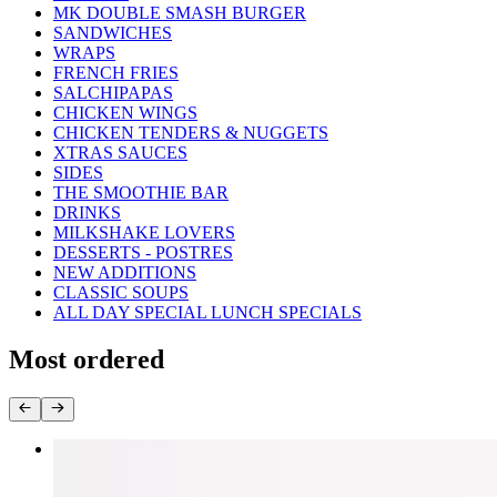
MK DOUBLE SMASH BURGER
SANDWICHES
WRAPS
FRENCH FRIES
SALCHIPAPAS
CHICKEN WINGS
CHICKEN TENDERS & NUGGETS
XTRAS SAUCES
SIDES
THE SMOOTHIE BAR
DRINKS
MILKSHAKE LOVERS
DESSERTS - POSTRES
NEW ADDITIONS
CLASSIC SOUPS
ALL DAY SPECIAL LUNCH SPECIALS
Most ordered
1/2 Chicken Combo
$17.99+