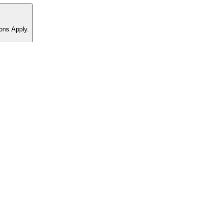
ons Apply.