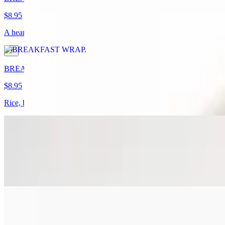
$8.95
A hearty breakfast wrap packed with crispy bacon, golden potatoes, flu
BREAKFAST BURRITO
$8.95
Rice, beans, scrambe eggs, sausage, bacon, chorizo or ham, mix chee
BACON EGG & CHEESE SANDWICH
$8.95
two scramble eggs, cheese, crispy bacon
HAM EGG & CHEESE SANDWICH