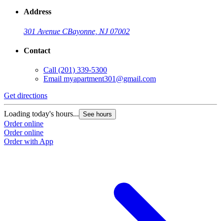
Address
301 Avenue C
Bayonne, NJ 07002
Contact
Call
(201) 339-5300
Email
myapartment301@gmail.com
Get directions
Loading today's hours...
See hours
Order online
Order online
Order with App