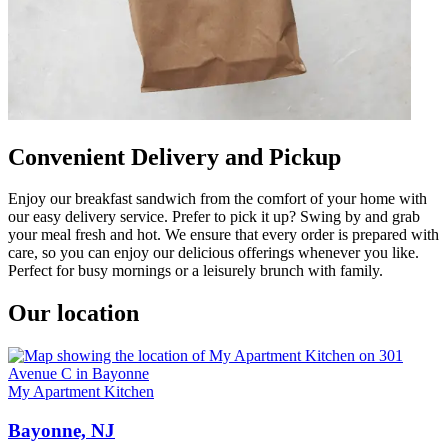
Convenient Delivery and Pickup
Enjoy our breakfast sandwich from the comfort of your home with
our easy delivery service. Prefer to pick it up? Swing by and grab
your meal fresh and hot. We ensure that every order is prepared with
care, so you can enjoy our delicious offerings whenever you like.
Perfect for busy mornings or a leisurely brunch with family.
Our location
My Apartment Kitchen
Bayonne, NJ