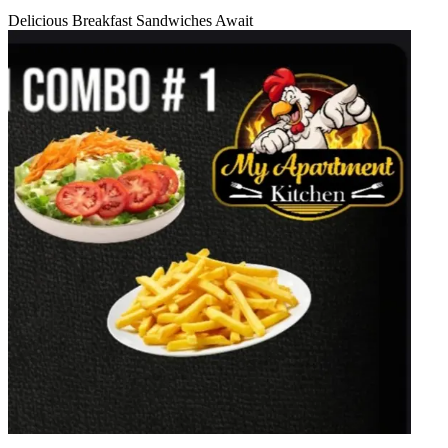
Delicious Breakfast Sandwiches Await