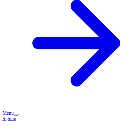
Menu
Sign in