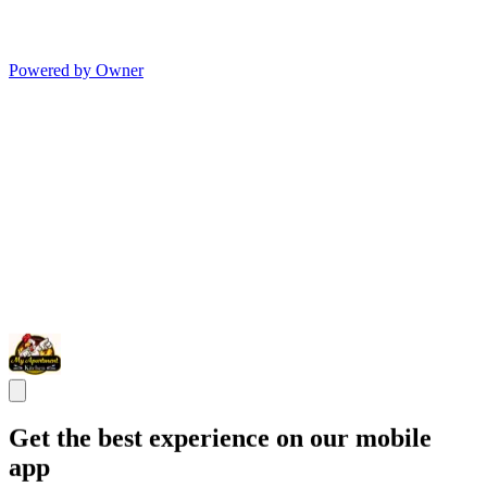
Powered by Owner
Get the best experience on our mobile
app