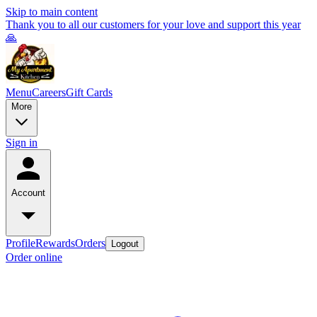
Skip to main content
Thank you to all our customers for your love and support this year
🙏
Menu
Careers
Gift Cards
More
Sign in
Account
Profile
Rewards
Orders
Logout
Order online