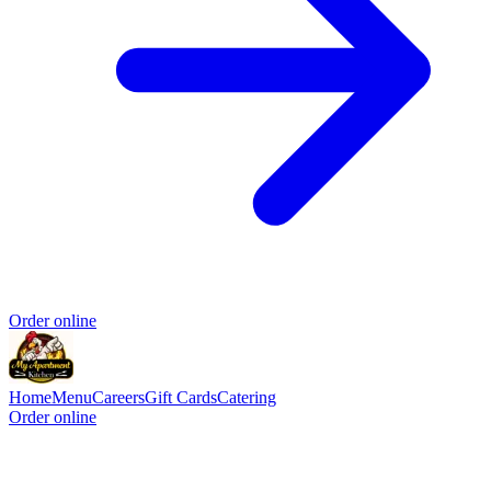
Order online
Home
Menu
Careers
Gift Cards
Catering
Order online