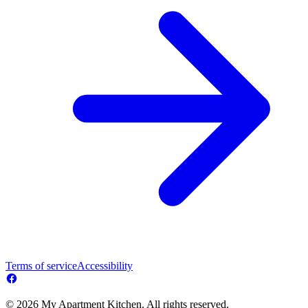
Terms of service
Accessibility
© 2026 My Apartment Kitchen. All rights reserved.