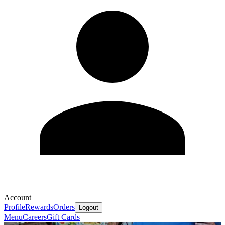
Account
Profile
Rewards
Orders
Logout
Menu
Careers
Gift Cards