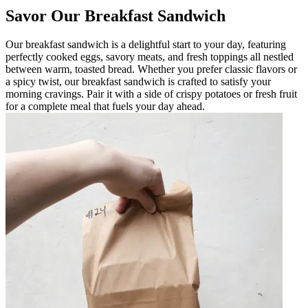
Savor Our Breakfast Sandwich
Our breakfast sandwich is a delightful start to your day, featuring
perfectly cooked eggs, savory meats, and fresh toppings all nestled
between warm, toasted bread. Whether you prefer classic flavors or
a spicy twist, our breakfast sandwich is crafted to satisfy your
morning cravings. Pair it with a side of crispy potatoes or fresh fruit
for a complete meal that fuels your day ahead.