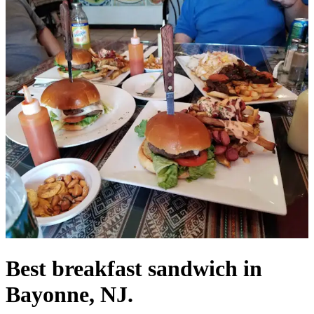
Best breakfast sandwich in
Bayonne, NJ.