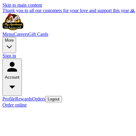
Skip to main content
Thank you to all our customers for your love and support this year 🙏
Menu
Careers
Gift Cards
More
Sign in
Account
Profile
Rewards
Orders
Logout
Order online