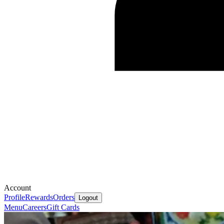
Account
Profile
Rewards
Orders
Logout
Menu
Careers
Gift Cards