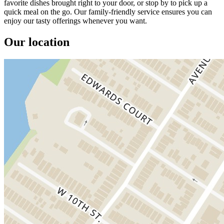
favorite dishes brought right to your door, or stop by to pick up a
quick meal on the go. Our family-friendly service ensures you can
enjoy our tasty offerings whenever you want.
Our location