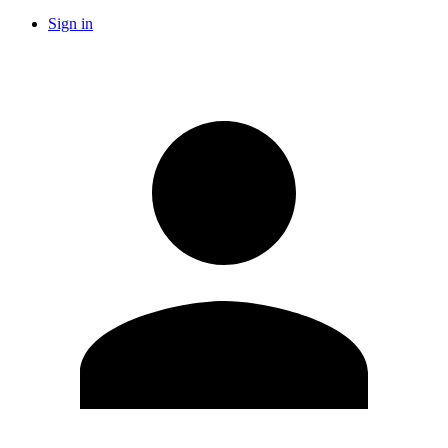
Sign in