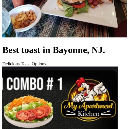
Best toast in Bayonne, NJ.
Delicious Toast Options