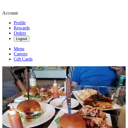
Account
Profile
Rewards
Orders
Logout
Menu
Careers
Gift Cards