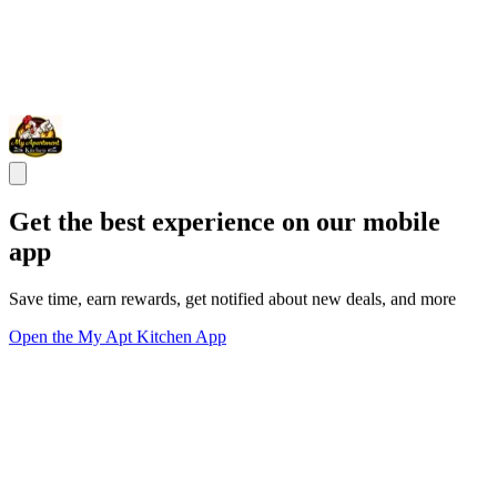
Get the best experience on our mobile
app
Save time, earn rewards, get notified about new deals, and more
Open the My Apt Kitchen App