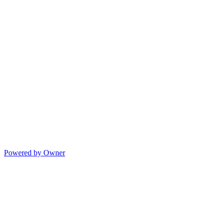
Powered by Owner