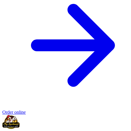
Order online