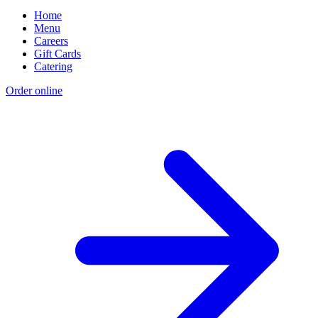
Home
Menu
Careers
Gift Cards
Catering
Order online