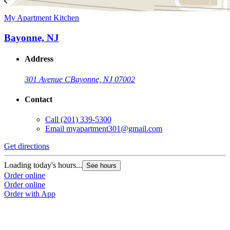
My Apartment Kitchen
Bayonne, NJ
Address
301 Avenue C
Bayonne, NJ 07002
Contact
Call
(201) 339-5300
Email
myapartment301@gmail.com
Get directions
Loading today's hours...
See hours
Order online
Order online
Order with App