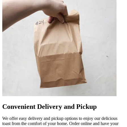
Convenient Delivery and Pickup
We offer easy delivery and pickup options to enjoy our delicious
toast from the comfort of your home. Order online and have your