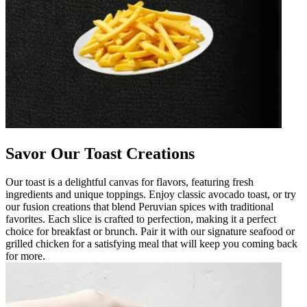
Savor Our Toast Creations
Our toast is a delightful canvas for flavors, featuring fresh
ingredients and unique toppings. Enjoy classic avocado toast, or try
our fusion creations that blend Peruvian spices with traditional
favorites. Each slice is crafted to perfection, making it a perfect
choice for breakfast or brunch. Pair it with our signature seafood or
grilled chicken for a satisfying meal that will keep you coming back
for more.