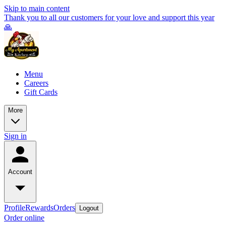
Skip to main content
Thank you to all our customers for your love and support this year
🙏
Menu
Careers
Gift Cards
More
Sign in
Account
Profile
Rewards
Orders
Logout
Order online