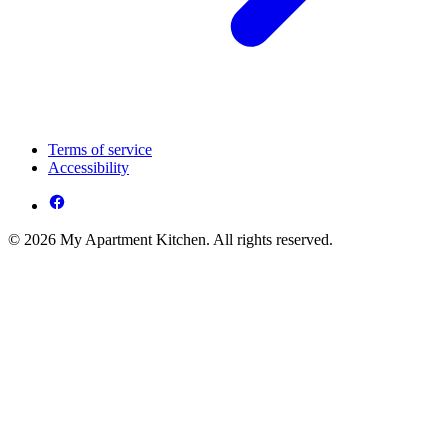
Terms of service
Accessibility
© 2026 My Apartment Kitchen. All rights reserved.